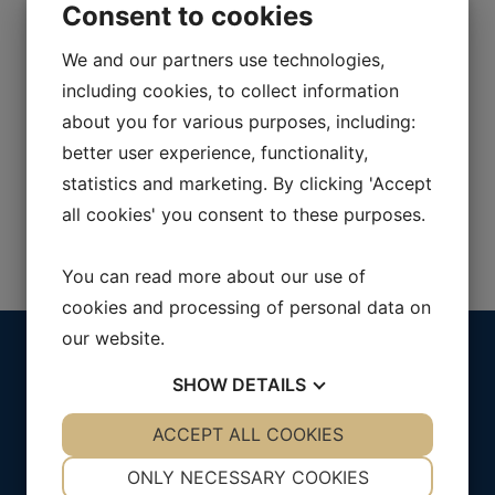
Consent to cookies
We will reach out to you shortly.
We and our partners use technologies,
including cookies, to collect information
about you for various purposes, including:
better user experience, functionality,
statistics and marketing. By clicking 'Accept
all cookies' you consent to these purposes.
You can read more about our use of
cookies and processing of personal data on
our website.
Menu
Address
SHOW
DETAILS
Solutions
Purch AB
About Purch
Kungsportsavenyn 37
YES
ACCEPT ALL COOKIES
NO
YES
NO
Contact us
411 36 Göteborg
NECESSARY
PREFERENCES
ONLY NECESSARY COOKIES
SWEDEN