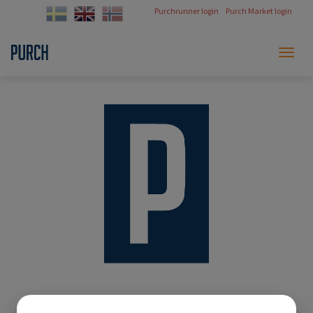
Purchrunner login
Purch Market login
Toggl
naviga
Thank you!