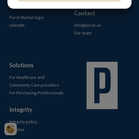
Links
YES
NO
YES
NO
Contact
MARKETING
STATISTICS
Purch Market login
LinkedIn
info@purch.se
Our team
Solutions
For Healthcare and
Community Care providers
For Purchasing Professionals
Integrity
Integrity policy
Cookies