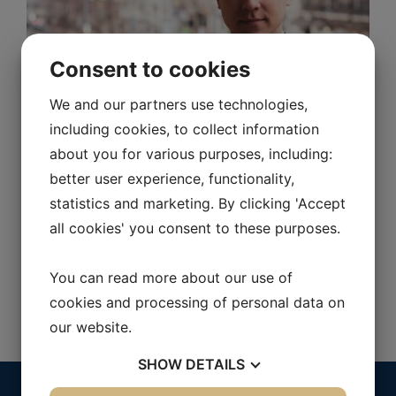
Consent to cookies
We and our partners use technologies,
including cookies, to collect information
about you for various purposes, including:
Peter Åström
better user experience, functionality,
statistics and marketing. By clicking 'Accept
Supplier Relationship Manager
all cookies' you consent to these purposes.
070-603 91 00
peter.astrom@purch.se
You can read more about our use of
cookies and processing of personal data on
our website.
SHOW
DETAILS