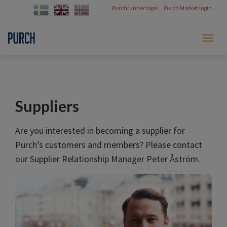
Purchrunner login
Purch Market login
Toggl
naviga
Suppliers
Are you interested in becoming a supplier for
Purch’s customers and members? Please contact
our Supplier Relationship Manager Peter Åström.