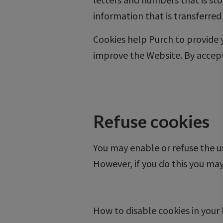
information that is transferred
Cookies help Purch to provide
improve the Website. By accepti
Refuse cookies
You may enable or refuse the us
However, if you do this you may
How to disable cookies in your 