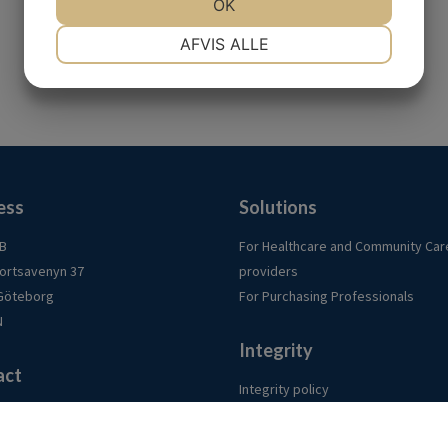
OK
NØDVENDIGE
PRÆFERENCER
AFVIS ALLE
MARKETING
STATISTIK
ess
Solutions
AB
For Healthcare and Community Car
ortsavenyn 37
providers
 Göteborg
For Purchasing Professionals
N
Integrity
act
Integrity policy
urch.se
Cookies
am