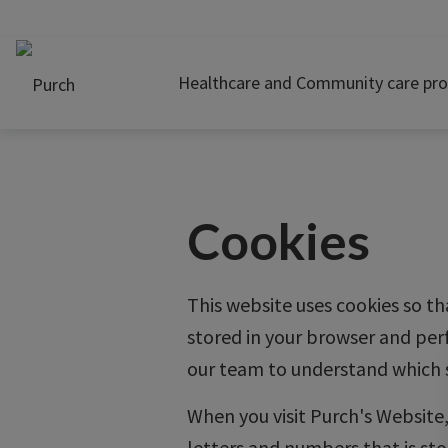
Healthcare and Community care pro
Cookies
This website uses cookies so th
stored in your browser and per
our team to understand which s
When you visit Purch's Website, 
letters and numbers that is sto