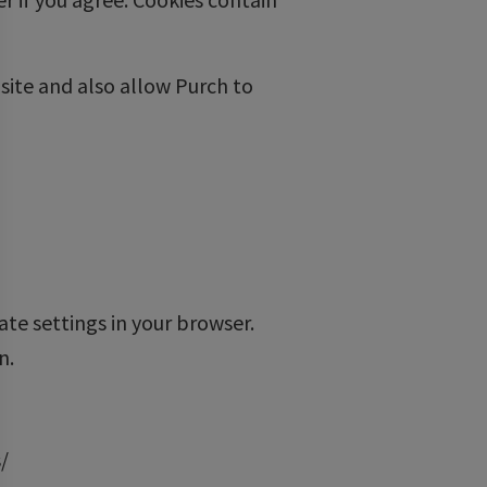
ite and also allow Purch to
ate settings in your browser.
n.
/