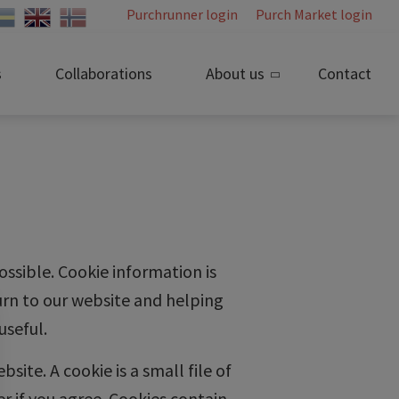
Purchrunner login
Purch Market login
s
Collaborations
About us
Contact
ossible. Cookie information is
urn to our website and helping
useful.
ite. A cookie is a small file of
r if you agree. Cookies contain