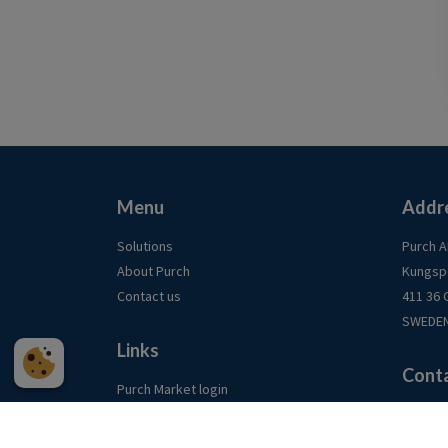
Menu
Addr
Solutions
Purch 
About Purch
Kungsp
Contact us
411 36
SWEDE
Links
Cont
Purch Market login
LinkedIn
info@p
Our te